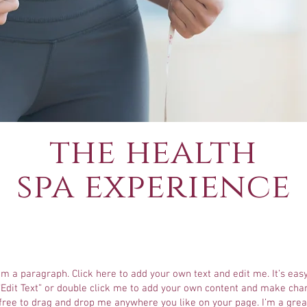
the health
spa experience
I'm a paragraph. Click here to add your own text and edit me. It’s easy
 “Edit Text” or double click me to add your own content and make cha
 free to drag and drop me anywhere you like on your page. I’m a grea