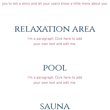
you to tell a story and let your users know a little more about you.
relaxation area
I'm a paragraph. Click here to add
your own text and edit me.
pool
I'm a paragraph. Click here to add
your own text and edit me.
sauna