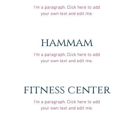
I'm a paragraph. Click here to add
your own text and edit me.
hammam
I'm a paragraph. Click here to add
your own text and edit me.
fitness center
I'm a paragraph. Click here to add
your own text and edit me.