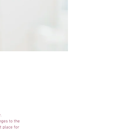
.
nges to the
t place for