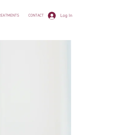
Log In
REATMENTS
CONTACT