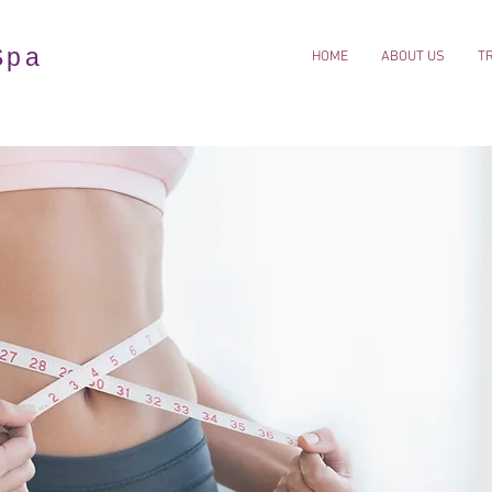
Spa
HOME
ABOUT US
T