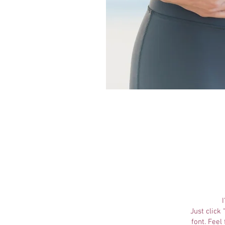
Just click
font. Feel