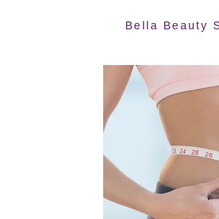
Bella Beauty 